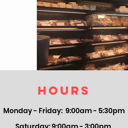
Hours
Monday - Friday: 9:00am - 5:30pm
Saturday: 9:00am - 3:00pm