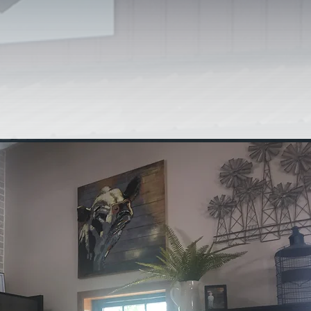
stom slaughter and
 to provide quality
i-state area. At
UR WAY!