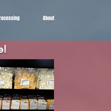
rocessing
About
e!