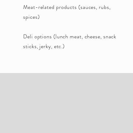
Meat-related products (sauces, rubs,
spices)
Deli options (lunch meat, cheese, snack
sticks, jerky, etc.)