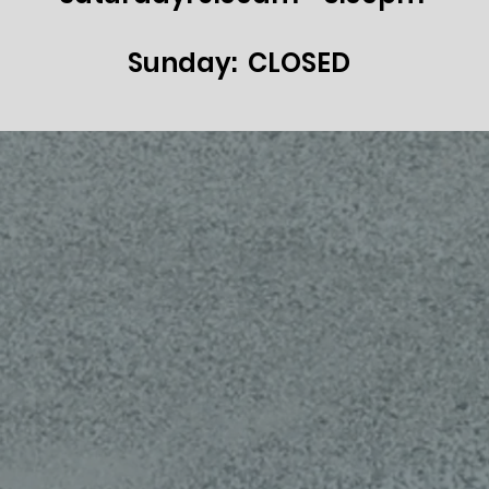
Sunday: CLOSED