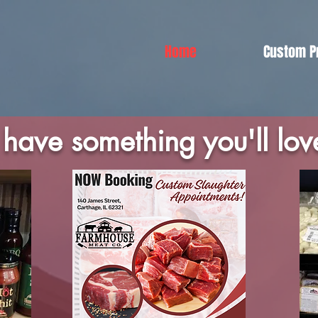
Home
Custom P
have something you'll lov