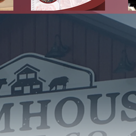
 Link Below for a Virtual Tour of 
Store
https://goo.gl/maps/Hm99aL1RB8DVYJuW6
ut Farmhouse Meat 
roup of ten Hancock County livestock producers and business owner
ty, created by the recent closure of the local meat locker. By early