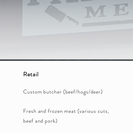
was underway on t
retail meat proces
meat products a
Farmho
Retail
Custom butcher (beef/hogs/deer)
Fresh and frozen meat (various cuts,
beef and pork)