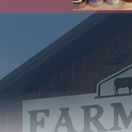
Click the
Abo
In late 2017, a g
void in the communi