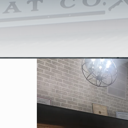
he east side of Carthage to build Farmhouse Meat Company, a cu
sing facility. Opening in late 2018, Farmhouse Meat Co now strives
nd exceptional customer service to the surrounding community and tr
use Meat Co, we want to provide you with......YOUR MEAT, YO