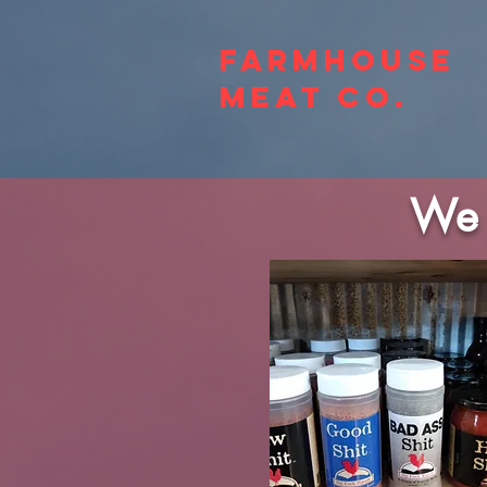
Farmhouse
Meat Co.
We 