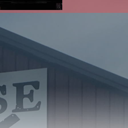
the Retail
Co.
s met to discuss a
 2018, construction