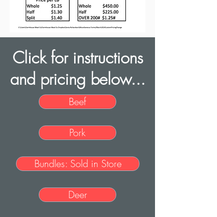
Click for instructions
and pricing below...
Beef
Pork
Bundles: Sold in Store
Deer