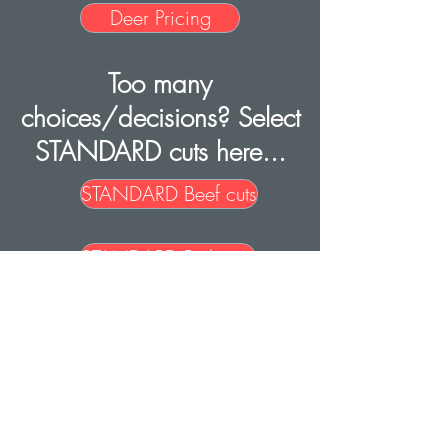
Deer Pricing
Too many
choices/decisions? Select
STANDARD cuts here...
STANDARD Beef cuts
STANDARD Pork cuts