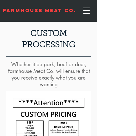
Farmhouse Meat Co.
CUSTOM
PROCESSING
Whether it be pork, beef or deer,
Farmhouse Meat Co. will ensure that
you receive exactly what you are
wanting